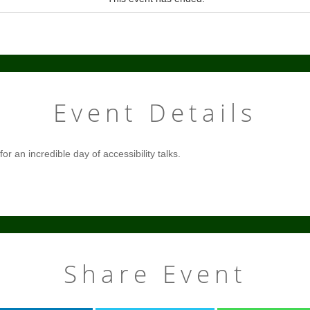
Event Details
r an incredible day of accessibility talks.
Share Event