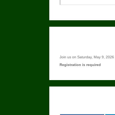
Join us on Saturday, May 9, 2026 fo
Registration is required