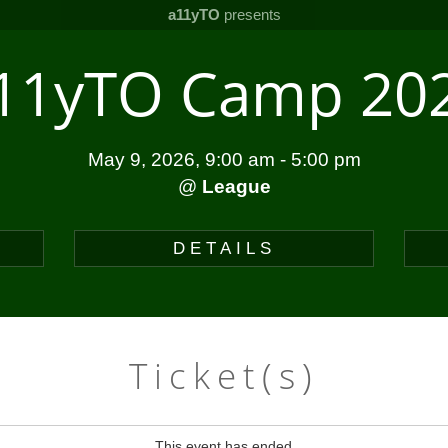
a11yTO
presents
11yTO Camp 20
May 9, 2026, 9:00 am
-
5:00 pm
@
League
DETAILS
Ticket(s)
This event has ended.