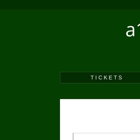
a
TICKETS