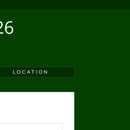
26
LOCATION